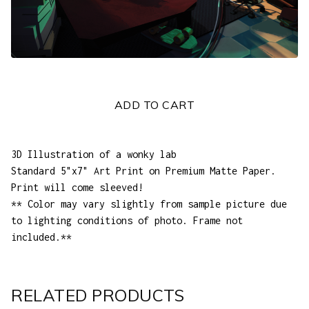
ADD TO CART
3D Illustration of a wonky lab
Standard 5"x7" Art Print on Premium Matte Paper.
Print will come sleeved!
** Color may vary slightly from sample picture due
to lighting conditions of photo. Frame not
included.**
RELATED PRODUCTS