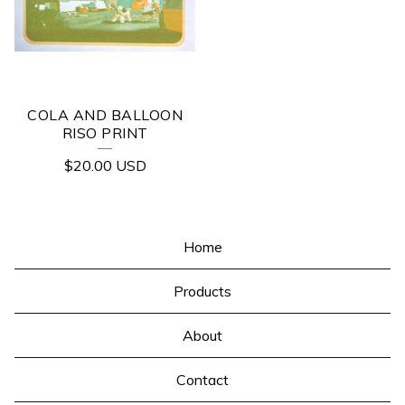
COLA AND BALLOON
RISO PRINT
$
20.00
USD
Home
Products
About
Contact