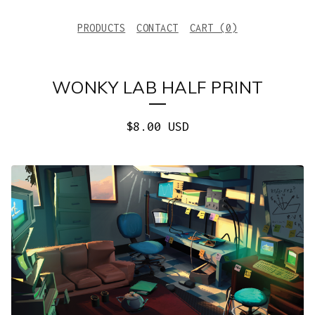
PRODUCTS
CONTACT
CART (
0
)
WONKY LAB HALF PRINT
$
8.00
USD