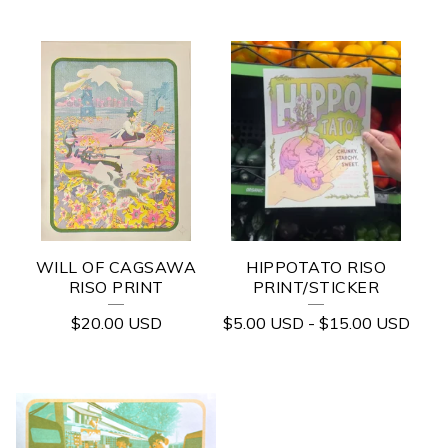
WILL OF CAGSAWA
HIPPOTATO RISO
RISO PRINT
PRINT/STICKER
$
20.00
USD
$
5.00
USD
-
$
15.00
USD