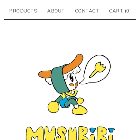
PRODUCTS
ABOUT
CONTACT
CART (
0
)