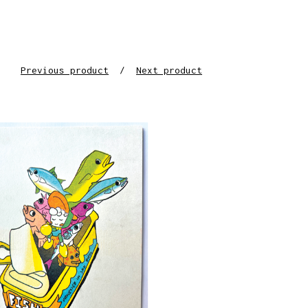
Previous product
Next product