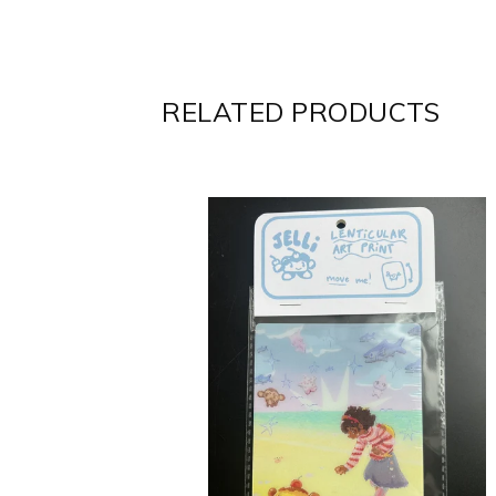
RELATED PRODUCTS