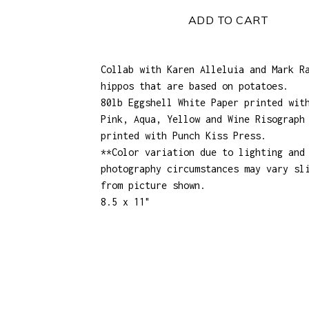
ADD TO CART
Collab with Karen Alleluia and Mark R
hippos that are based on potatoes.
80lb Eggshell White Paper printed wit
Pink, Aqua, Yellow and Wine Risograph
printed with Punch Kiss Press.
**Color variation due to lighting and
photography circumstances may vary sl
from picture shown.
8.5 x 11"