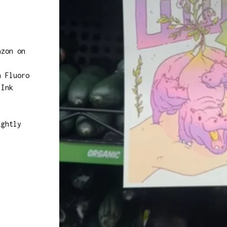
azon on
h Fluoro
 Ink
ightly