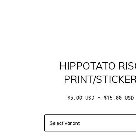
HIPPOTATO RIS
PRINT/STICKE
$
5.00
USD
-
$
15.00
USD