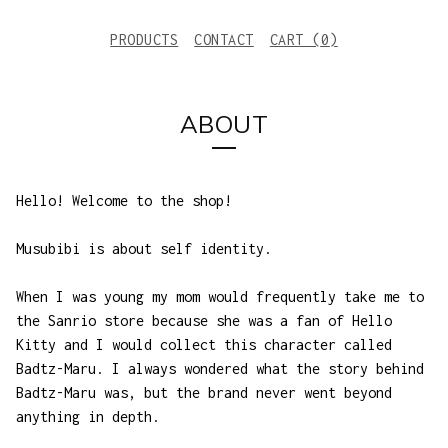
PRODUCTS
CONTACT
CART (
0
)
ABOUT
Hello! Welcome to the shop!
Musubibi is about self identity.
When I was young my mom would frequently take me to
the Sanrio store because she was a fan of Hello
Kitty and I would collect this character called
Badtz-Maru. I always wondered what the story behind
Badtz-Maru was, but the brand never went beyond
anything in depth.