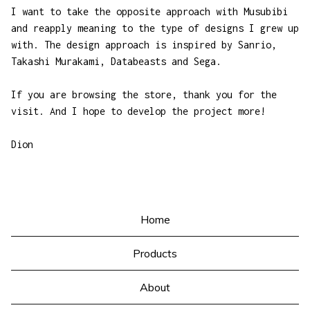
I want to take the opposite approach with Musubibi
and reapply meaning to the type of designs I grew up
with. The design approach is inspired by Sanrio,
Takashi Murakami, Databeasts and Sega.
If you are browsing the store, thank you for the
visit. And I hope to develop the project more!
Dion
Home
Products
About