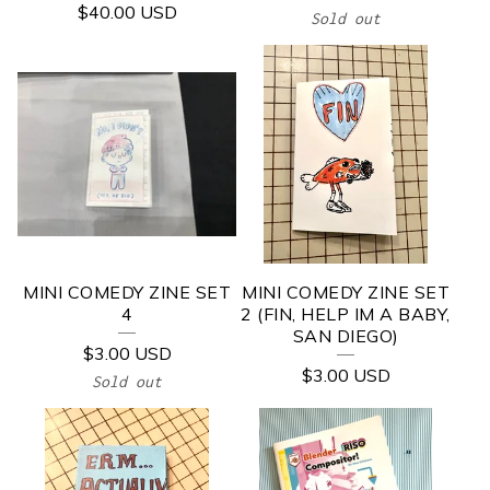
$
40.00
USD
Sold out
MINI COMEDY ZINE SET
MINI COMEDY ZINE SET
4
2 (FIN, HELP IM A BABY,
SAN DIEGO)
$
3.00
USD
$
3.00
USD
Sold out