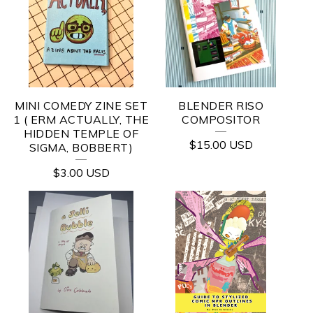
MINI COMEDY ZINE SET
BLENDER RISO
1 ( ERM ACTUALLY, THE
COMPOSITOR
HIDDEN TEMPLE OF
$
15.00
USD
SIGMA, BOBBERT)
$
3.00
USD