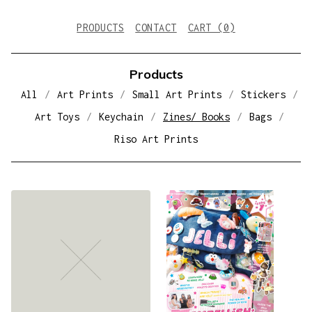
PRODUCTS
CONTACT
CART (
0
)
Products
All
Art Prints
Small Art Prints
Stickers
Art Toys
Keychain
Zines/ Books
Bags
Riso Art Prints
Z
I
N
E
S