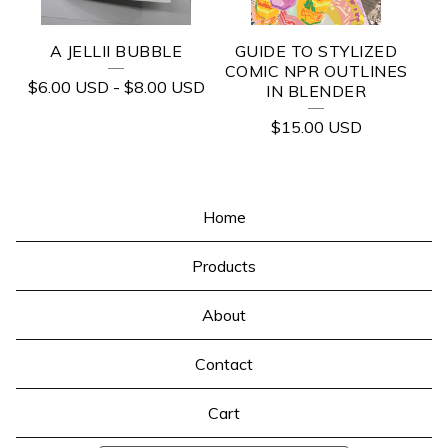
A JELLII BUBBLE
GUIDE TO STYLIZED
COMIC NPR OUTLINES
$
6.00
USD
-
$
8.00
USD
IN BLENDER
$
15.00
USD
Home
Products
About
Contact
Cart