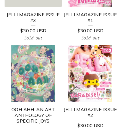
/
B
JELLI MAGAZINE ISSUE
JELLI MAGAZINE ISSUE
O
#3
#1
O
$
30.00
USD
$
30.00
USD
K
Sold out
Sold out
S
OOH AHH: AN ART
JELLI MAGAZINE ISSUE
ANTHOLOGY OF
#2
SPECIFIC JOYS
$
30.00
USD