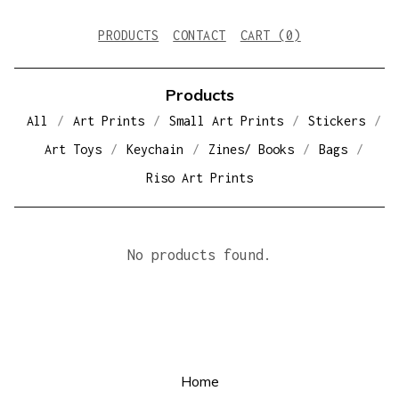
PRODUCTS
CONTACT
CART (
0
)
Products
All
Art Prints
Small Art Prints
Stickers
Art Toys
Keychain
Zines/ Books
Bags
Riso Art Prints
D
No products found.
I
C
E
Home